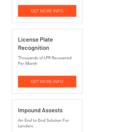
GET MORE INFO
License Plate
Recognition
Thousands of LPR Recovered
Per Month
GET MORE INFO
Impound Assests
An End to End Solution For
Lenders