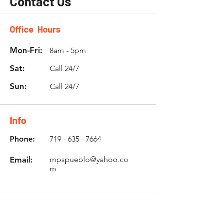
Contact Us
Office Hours
Mon-Fri:
8am - 5pm
Sat:
Call 24/7
Sun:
Call 24/7
Info
Phone:
719 - 635 - 7664
Email:
mpspueblo@yahoo.co
m
Location