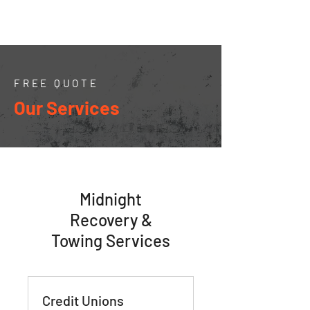
FREE QUOTE
Our Services
Midnight
Recovery &
Towing Services
Credit Unions