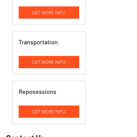
GET MORE INFO
Transportation
GET MORE INFO
Reposessions
GET MORE INFO