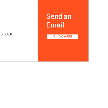
Send an
Email
CO 80910
CLICK HERE