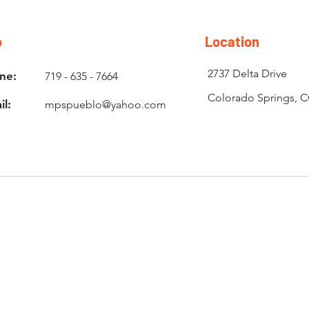
o
Location
2737 Delta Drive
ne:
719 - 635 - 7664
Colorado Springs, 
il:
mpspueblo@yahoo.com