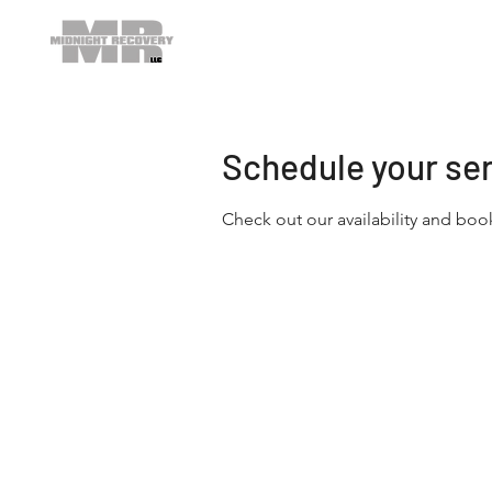
Schedule your se
Check out our availability and boo