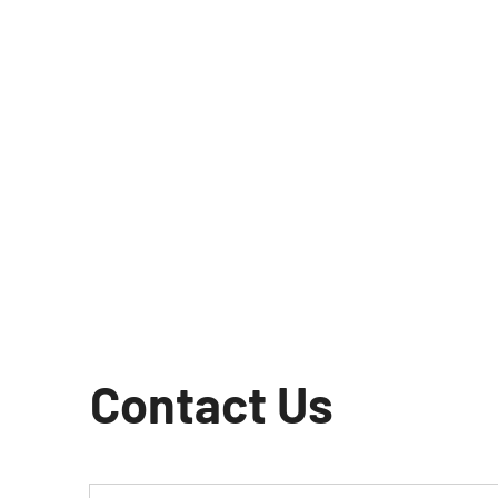
Contact Us