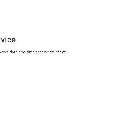
Home
About
Services
rvice
k the date and time that works for you