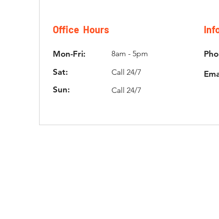
Office Hours
Inf
Mon-Fri:
8am - 5pm
Pho
Sat:
Call 24/7
Ema
Sun:
Call 24/7